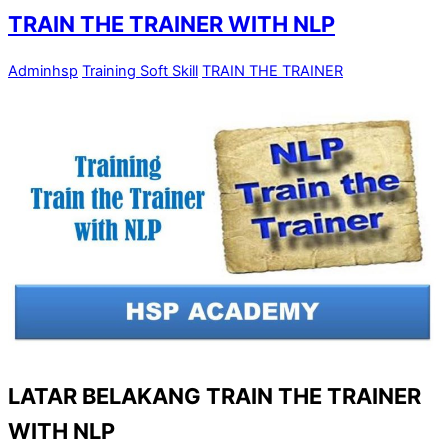
TRAIN THE TRAINER WITH NLP
Adminhsp
Training Soft Skill
TRAIN THE TRAINER
LATAR BELAKANG TRAIN THE TRAINER
WITH NLP