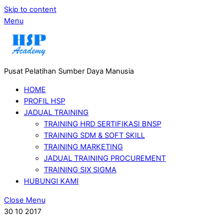
Skip to content
Menu
Pusat Pelatihan Sumber Daya Manusia
HOME
PROFIL HSP
JADUAL TRAINING
TRAINING HRD SERTIFIKASI BNSP
TRAINING SDM & SOFT SKILL
TRAINING MARKETING
JADUAL TRAINING PROCUREMENT
TRAINING SIX SIGMA
HUBUNGI KAMI
Close Menu
30
10
2017