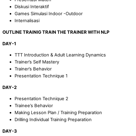
Diskusi Interaktif
Games Simulasi Indoor -Outdoor
Internalisasi
OUTLINE TRAINIG TRAIN THE TRAINER WITH NLP
DAY-1
TTT Introduction & Adult Learning Dynamics
Trainer’s Self Mastery
Trainer’s Behavior
Presentation Technique 1
DAY-2
Presentation Technique 2
Trainee’s Behavior
Making Lesson Plan / Training Preparation
Drilling Individual Training Preparation
DAY-3