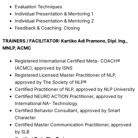
Evaluation Techniques
Individual Presentation & Mentoring 1
Individual Presentation & Mentoring 2
Feedback & Coaching. Closing
TRAINERS / FACILITATOR:
K
artiko Adi Pramono, Dipl. Ing.,
MNLP, ACMC
Registered International Certified Meta- COACH®
(ACMC), approved by ISNS
Registered Licensed Master Practitioner of NLP,
approved by The Society of NLP®
Certified Practitioner of NLP, approved by NLP University
Certified NEURO ACTION Practitioner, approved by
International NA- Technology
Certified Behavior Consultant, approved by Smart
Character
Certified Master Communication Practitioner, approved
by SLB