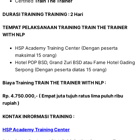
Certified
Train The Trainer
DURASI TRAINING
TRAINING
: 2 Hari
TEMPAT PELAKSANAAN TRAINING TRAIN THE TRAINER
WITH NLP
HSP Academy Training Center (Dengan peserta
maksimal 15 orang)
Hotel POP BSD, Grand Zuri BSD atau Fame Hotel Gading
Serpong (Dengan peserta diatas 15 orang)
Biaya Training TRAIN THE TRAINER WITH NLP :
Rp. 4.750.000,- ( Empat juta tujuh ratus lima puluh ribu
rupiah )
KONTAK INRORMASI TRAINING :
HSP Academy Training Center