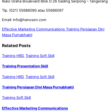
Ruko Graha Boulevard Blok D 26 Gading Serpong – Tangerang
Tlp. (021) 55686090 atau 55686097
Email: info@hanosen.com
Effective Marketing Communications
Training Persiapan Dini
Masa Purnabhakti
Related Posts
Training HRD
,
Training Soft Skill
Training Presentation Skill
Training HRD
,
Training Soft Skill
Training Persiapan Dini Masa Purnabhakti
Training Soft Skill
Effective Marketing Communications