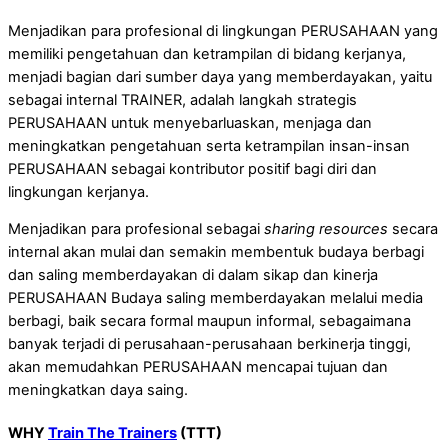
Menjadikan para profesional di lingkungan PERUSAHAAN yang
memiliki pengetahuan dan ketrampilan di bidang kerjanya,
menjadi bagian dari sumber daya yang memberdayakan, yaitu
sebagai internal TRAINER, adalah langkah strategis
PERUSAHAAN untuk menyebarluaskan, menjaga dan
meningkatkan pengetahuan serta ketrampilan insan-insan
PERUSAHAAN sebagai kontributor positif bagi diri dan
lingkungan kerjanya.
Menjadikan para profesional sebagai
sharing resources
secara
internal akan mulai dan semakin membentuk budaya berbagi
dan saling memberdayakan di dalam sikap dan kinerja
PERUSAHAAN Budaya saling memberdayakan melalui media
berbagi, baik secara formal maupun informal, sebagaimana
banyak terjadi di perusahaan-perusahaan berkinerja tinggi,
akan memudahkan PERUSAHAAN mencapai tujuan dan
meningkatkan daya saing.
WHY
Train The Trainers
(TTT)