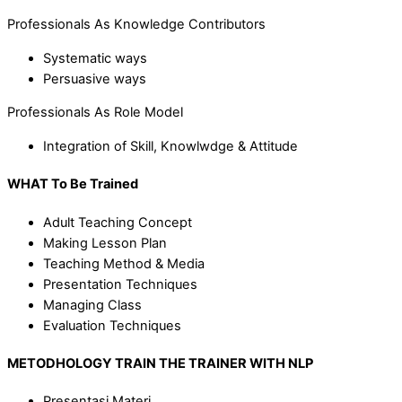
Professionals As Knowledge Contributors
Systematic ways
Persuasive ways
Professionals As Role Model
Integration of Skill, Knowlwdge & Attitude
WHAT
To Be Trained
Adult Teaching Concept
Making Lesson Plan
Teaching Method & Media
Presentation Techniques
Managing Class
Evaluation Techniques
METODHOLOGY TRAIN THE TRAINER WITH NLP
Presentasi Materi