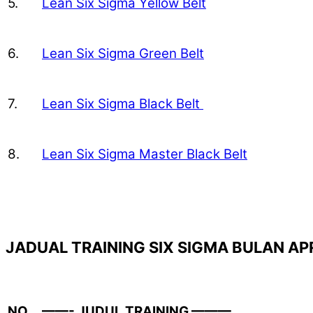
5.
Lean Six Sigma Yellow Belt
6.
Lean Six Sigma Green Belt
7.
Lean Six Sigma Black Belt
8.
Lean Six Sigma Master Black Belt
JADUAL TRAINING SIX SIGMA BULAN APR
NO.
——- JUDUL TRAINING ———