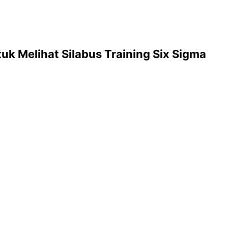
uk Melihat Silabus Training Six Sigma