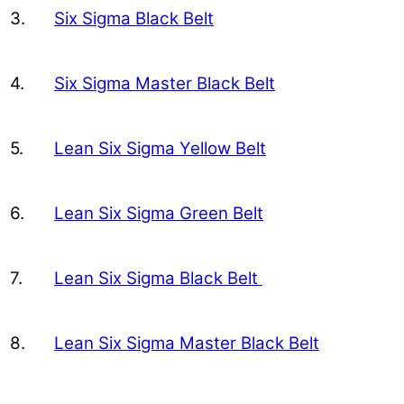
3.
Six Sigma Black Belt
4.
Six Sigma Master Black Belt
5.
Lean Six Sigma Yellow Belt
6.
Lean Six Sigma Green Belt
7.
Lean Six Sigma Black Belt
8.
Lean Six Sigma Master Black Belt