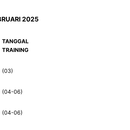
BRUARI 2025
TANGGAL
TRAINING
(03)
(04-06)
(04-06)