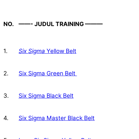
NO.
——- JUDUL TRAINING ———
1.
Six Sigma
Yellow Belt
2.
Six Sigma Green Belt
3.
Six Sigma Black Belt
4.
Six Sigma Master Black Belt