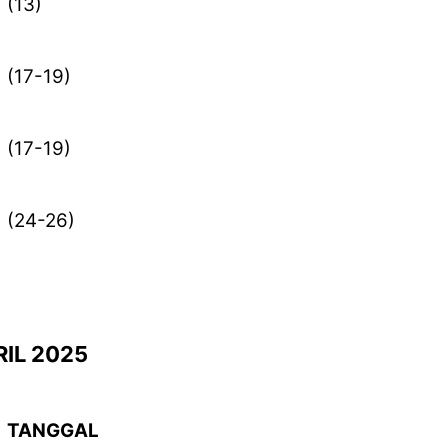
(13)
(17-19)
(17-19)
(24-26)
IL 2025
TANGGAL