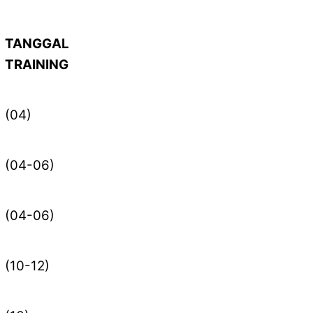
TANGGAL
TRAINING
(04)
(04-06)
(04-06)
(10-12)