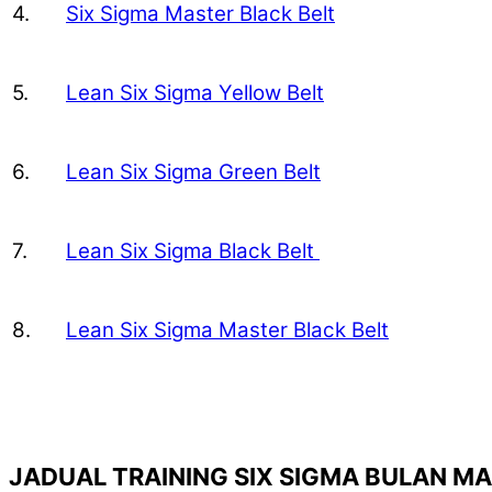
4.
Six Sigma Master Black Belt
5.
Lean Six Sigma Yellow Belt
6.
Lean Six Sigma Green Belt
7.
Lean Six Sigma Black Belt
8.
Lean Six Sigma Master Black Belt
JADUAL TRAINING SIX SIGMA BULAN M