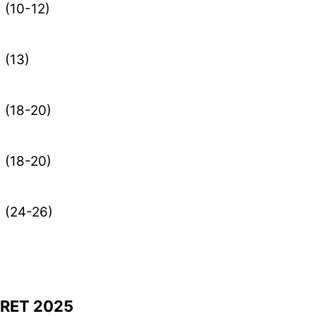
(10-12)
(13)
(18-20)
(18-20)
(24-26)
ARET 2025