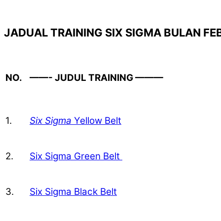
JADUAL TRAINING SIX SIGMA BULAN FE
NO.
——- JUDUL TRAINING ———
1.
Six Sigma
Yellow Belt
2.
Six Sigma Green Belt
3.
Six Sigma Black Belt