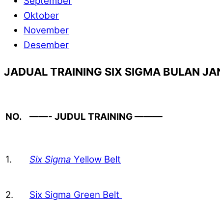
September
Oktober
November
Desember
JADUAL TRAINING SIX SIGMA BULAN JA
NO.
——- JUDUL TRAINING ———
1.
Six Sigma
Yellow Belt
2.
Six Sigma Green Belt