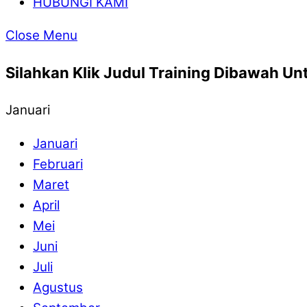
HUBUNGI KAMI
Close Menu
Silahkan Klik Judul Training Dibawah Unt
Januari
Januari
Februari
Maret
April
Mei
Juni
Juli
Agustus