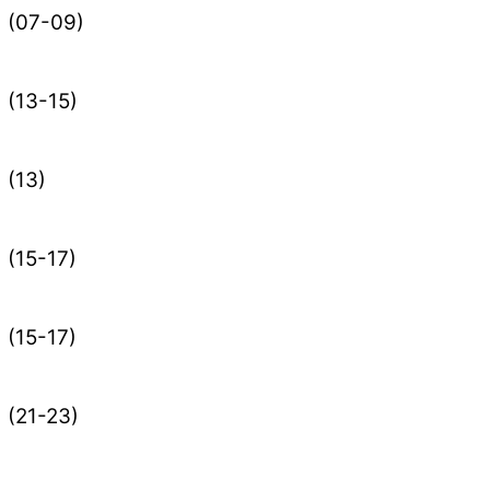
(07-09)
(13-15)
(13)
(15-17)
(15-17)
(21-23)