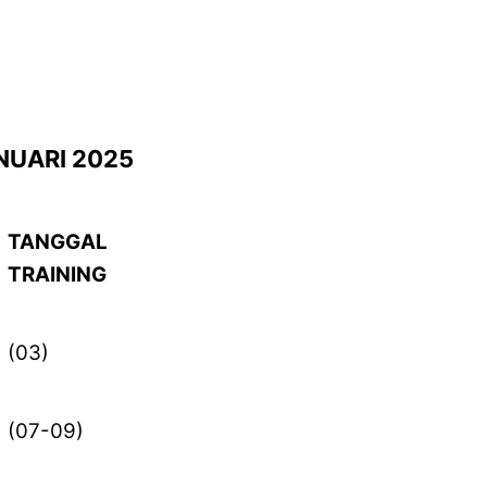
NUARI 2025
TANGGAL
TRAINING
(03)
(07-09)