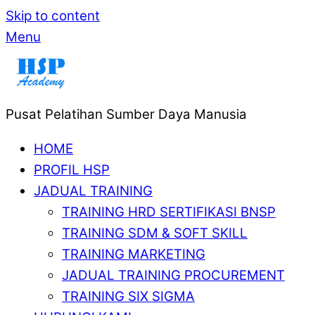
Skip to content
Menu
Pusat Pelatihan Sumber Daya Manusia
HOME
PROFIL HSP
JADUAL TRAINING
TRAINING HRD SERTIFIKASI BNSP
TRAINING SDM & SOFT SKILL
TRAINING MARKETING
JADUAL TRAINING PROCUREMENT
TRAINING SIX SIGMA